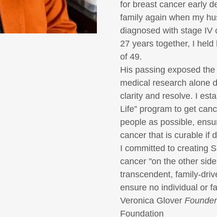
for breast cancer early d
family again when my hu
diagnosed with stage IV 
27 years together, I held 
of 49.
His passing exposed the
medical research alone d
clarity and resolve. I est
Life”
program to get canc
people as possible, ensur
cancer that is curable if 
I committed to creating
S
cancer "on the other side
transcendent, family-driv
ensure no individual or f
Veronica Glover
Founder
Foundation