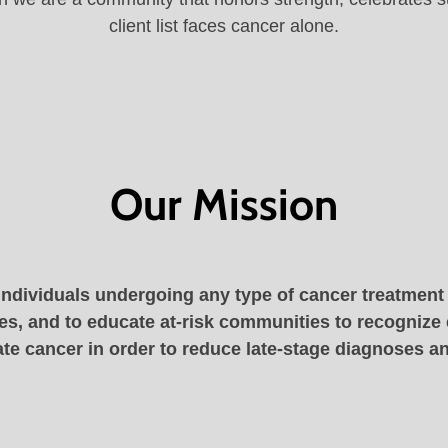
client list faces cancer alone.
Our Mission
individuals undergoing any type of cancer treatment t
s, and to educate at-risk communities to recognize
te cancer in order to reduce late-stage diagnoses an