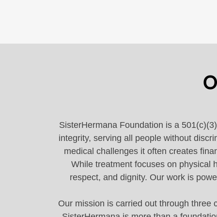
O
SisterHermana Foundation is a 501(c)(3) 
integrity, serving all people without di
medical challenges it often creates fina
While treatment focuses on physical h
respect, and dignity. Our work is powe
Our mission is carried out through three c
SisterHermana is more than a foundation