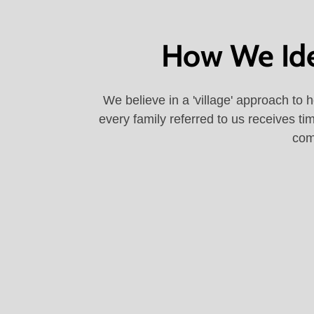
How We Iden
We believe in a 'village' approach to 
every family referred to us receives ti
com