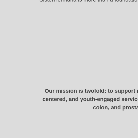
Our mission is twofold: to support 
centered, and youth-engaged service
colon, and prosta