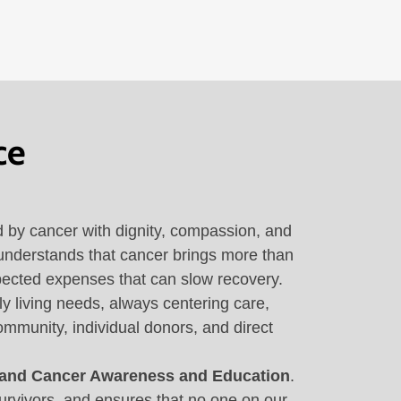
ce
d by cancer with dignity, compassion, and
 understands that cancer brings more than
expected expenses that can slow recovery.
y living needs, always centering care,
ommunity, individual donors, and direct
 and Cancer Awareness and Education
.
urvivors, and ensures that no one on our