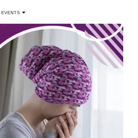
EVENTS