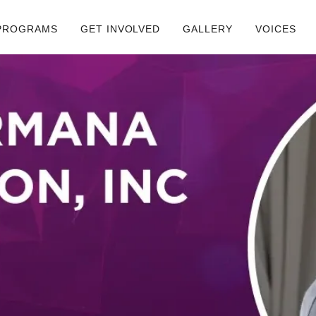
PROGRAMS
GET INVOLVED
GALLERY
VOICES