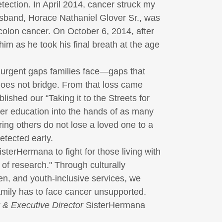
etection. In April 2014, cancer struck my
sband, Horace Nathaniel Glover Sr., was
colon cancer. On October 6, 2014, after
him as he took his final breath at the age
 urgent gaps families face—gaps that
oes not bridge. From that loss came
ablished our
“Taking it to the Streets for
er education into the hands of as many
ing others do not lose a loved one to a
detected early.
isterHermana
to fight for those living with
 of research." Through culturally
en, and youth-inclusive services, we
amily has to face cancer unsupported.
 & Executive Director
SisterHermana