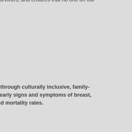
hrough culturally inclusive, family-
 early signs and symptoms of breast,
d mortality rates.