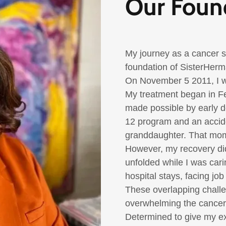
Our Foun
My journey as a cancer su
foundation of
SisterHer
On November 5 2011
, I
My treatment began in
F
made possible by early 
12 program and an accide
granddaughter. That mome
However, my recovery di
unfolded while I was carin
hospital stays, facing jo
These overlapping challe
overwhelming the cancer e
Determined to give my e