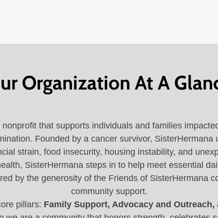
ur Organization At A Glan
nonprofit that supports individuals and families impacte
scrimination. Founded by a cancer survivor, SisterHermana
ncial strain, food insecurity, housing instability, and un
ealth, SisterHermana steps in to help meet essential dail
red by the generosity of the Friends of SisterHermana c
community support.
ore pillars:
Family Support, Advocacy and Outreach,
 we are a community that honors strength, celebrates s