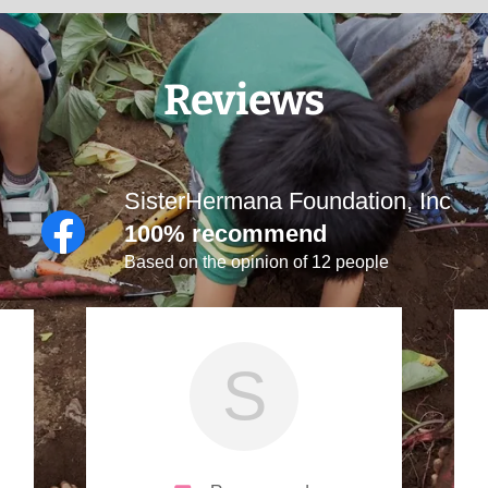
Reviews
SisterHermana Foundation, Inc
100% recommend
Based on the opinion of 12 people
S