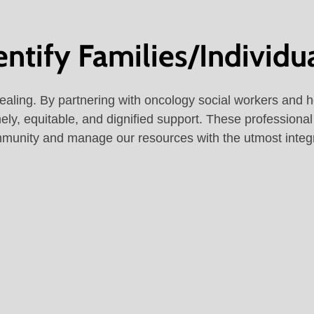
tify Families/Individu
healing. By partnering with oncology social workers and h
mely, equitable, and dignified support. These professiona
munity and manage our resources with the utmost integr