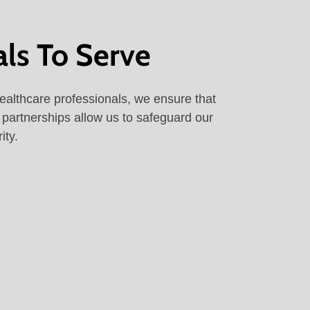
als To Serve
ealthcare professionals, we ensure that
l partnerships allow us to safeguard our
ity.