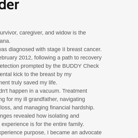
der
rvivor, caregiver, and widow is the
mana
.
 was diagnosed with stage II breast cancer.
ebruary 2012
, following a path to recovery
detection prompted by the BUDDY Check
ntal kick to the breast by my
nt truly saved my life.
dn't happen in a vacuum. Treatment
g for my ill grandfather, navigating
b loss, and managing financial hardship.
nges revealed how isolating and
xperience is for the entire family.
xperience purpose, I became an advocate